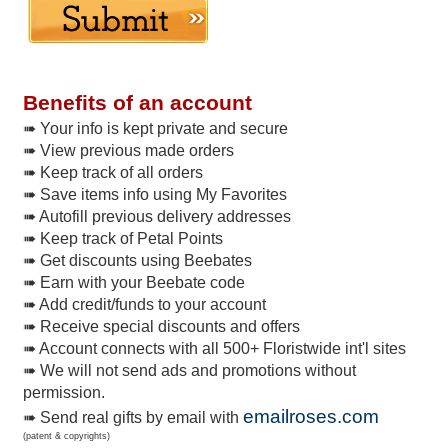
Benefits of an account
➠ Your info is kept private and secure
➠ View previous made orders
➠ Keep track of all orders
➠ Save items info using My Favorites
➠ Autofill previous delivery addresses
➠ Keep track of Petal Points
➠ Get discounts using Beebates
➠ Earn with your Beebate code
➠ Add credit/funds to your account
➠ Receive special discounts and offers
➠ Account connects with all 500+ Floristwide int'l sites
➠ We will not send ads and promotions without
permission.
emailroses.com
➠ Send real gifts by email with
(patent & copyrights)