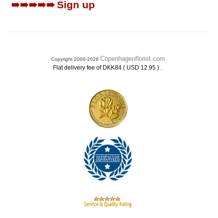
➠➠➠➠➠
Sign up
Copenhagenflorist.com
Copyright 2000-2026
.
Flat delivery fee of DKK84 ( USD 12.95 )