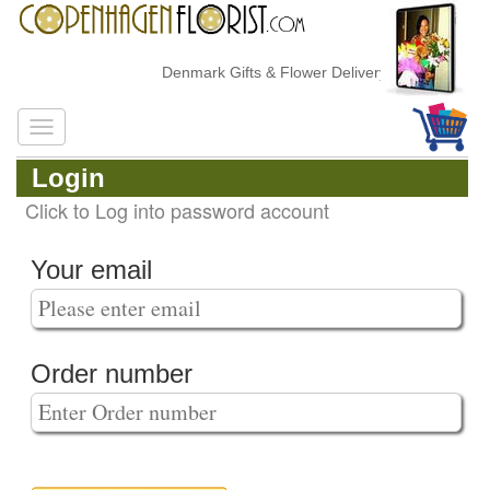
Denmark Gifts & Flower Delivery
Login
Click to Log into password account
Your email
Order number